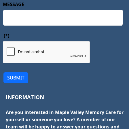
MESSAGE
(*)
SUBMIT
INFORMATION
Are you interested in Maple Valley Memory Care for
yourself or someone you love? A member of our
team will be happy to answer your questions and