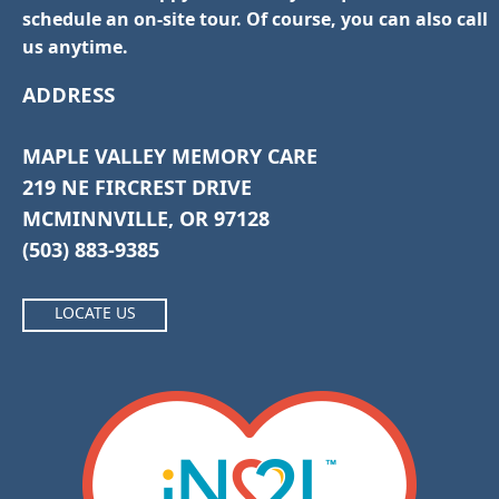
schedule an on-site tour. Of course, you can also call
us anytime.
ADDRESS
MAPLE VALLEY MEMORY CARE
219 NE FIRCREST DRIVE
MCMINNVILLE, OR 97128
(503) 883-9385
LOCATE US