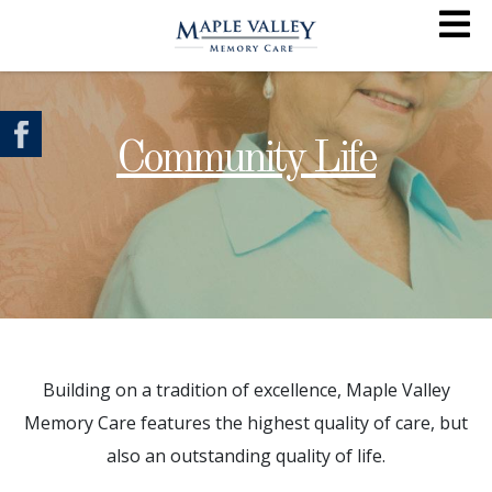
Community Life
Building on a tradition of excellence, Maple Valley
Memory Care features the highest quality of care, but
also an outstanding quality of life.