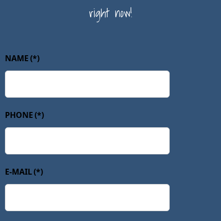
right now!
NAME
(*)
PHONE
(*)
E-MAIL
(*)