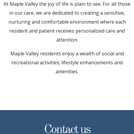
At Maple Valley the joy of life is plain to see. For all those
in our care, we are dedicated to creating a sensitive,
nurturing and comfortable environment where each
resident and patient receives personalized care and
attention.
Maple Valley residents enjoy a wealth of social and
recreational activities; lifestyle enhancements and
amenities.
Contact us