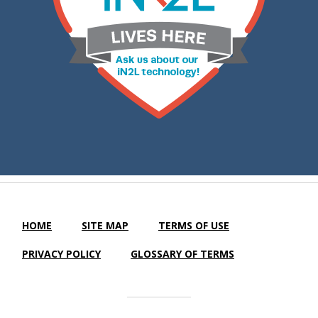
HOME
SITE MAP
TERMS OF USE
PRIVACY POLICY
GLOSSARY OF TERMS